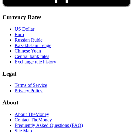
Currency Rates
US Dollar
Euro
Russian Ruble
Kazakhstani Tenge
Chinese Yuan
Central bank rates
Exchange rate history
Legal
Terms of Service
Privacy Policy
About
About TheMoney
Contact TheMoney
Frequently Asked Questions (FAQ)
Site Map