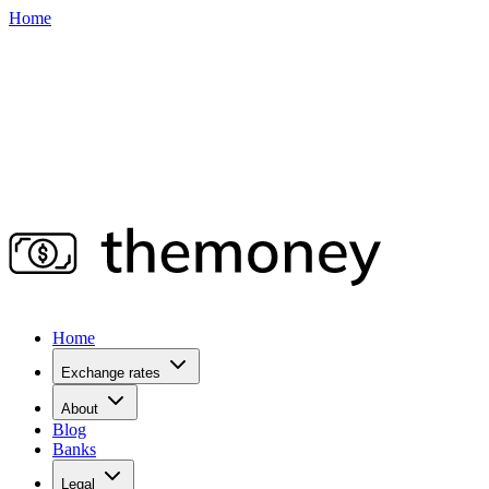
Home
Home
Exchange rates
About
Blog
Banks
Legal