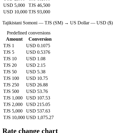
USD 5,000
TJS 46,500
USD 10,000
TJS 93,000
Tajikistani Somoni — TJS (SM) → US Dollar — USD ($)
Predefined conversions
Amount
Conversion
TJS 1
USD 0.1075
TJS 5
USD 0.5376
TJS 10
USD 1.08
TJS 20
USD 2.15
TJS 50
USD 5.38
TJS 100
USD 10.75
TJS 250
USD 26.88
TJS 500
USD 53.76
TJS 1,000
USD 107.53
TJS 2,000
USD 215.05
TJS 5,000
USD 537.63
TJS 10,000
USD 1,075.27
Rate change chart