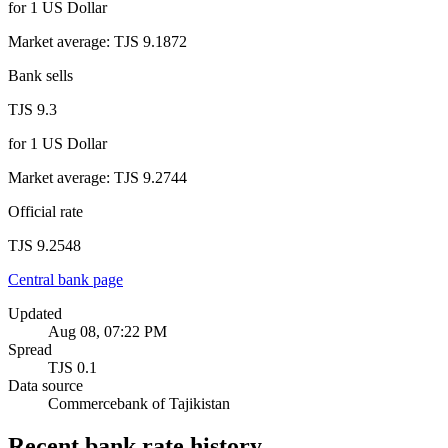
for
1
US Dollar
Market average
:
TJS 9.1872
Bank sells
TJS 9.3
for
1
US Dollar
Market average
:
TJS 9.2744
Official rate
TJS 9.2548
Central bank page
Updated
Aug 08, 07:22 PM
Spread
TJS 0.1
Data source
Commercebank of Tajikistan
Recent bank rate history