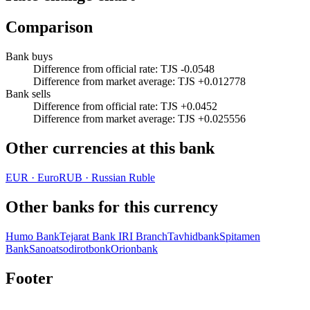
Comparison
Bank buys
Difference from official rate
:
TJS -0.0548
Difference from market average
:
TJS +0.012778
Bank sells
Difference from official rate
:
TJS +0.0452
Difference from market average
:
TJS +0.025556
Other currencies at this bank
EUR
·
Euro
RUB
·
Russian Ruble
Other banks for this currency
Humo Bank
Tejarat Bank IRI Branch
Tavhidbank
Spitamen
Bank
Sanoatsodirotbonk
Orionbank
Footer