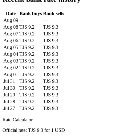
Date
Bank buys
Bank sells
Aug 09
—
—
Aug 08
TJS 9.2
TJS 9.3
Aug 07
TJS 9.2
TJS 9.3
Aug 06
TJS 9.2
TJS 9.3
Aug 05
TJS 9.2
TJS 9.3
Aug 04
TJS 9.2
TJS 9.3
Aug 03
TJS 9.2
TJS 9.3
Aug 02
TJS 9.2
TJS 9.3
Aug 01
TJS 9.2
TJS 9.3
Jul 31
TJS 9.2
TJS 9.3
Jul 30
TJS 9.2
TJS 9.3
Jul 29
TJS 9.2
TJS 9.3
Jul 28
TJS 9.2
TJS 9.3
Jul 27
TJS 9.2
TJS 9.3
Rate Calculator
Official rate: TJS 9.3 for 1 USD