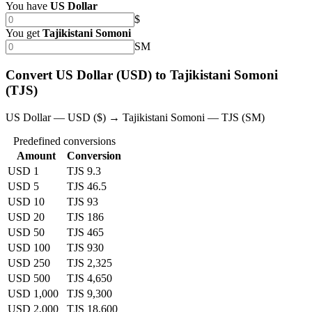
You have
US Dollar
$
You get
Tajikistani Somoni
SM
Convert US Dollar (USD) to Tajikistani Somoni
(TJS)
US Dollar — USD ($) → Tajikistani Somoni — TJS (SM)
Predefined conversions
Amount
Conversion
USD 1
TJS 9.3
USD 5
TJS 46.5
USD 10
TJS 93
USD 20
TJS 186
USD 50
TJS 465
USD 100
TJS 930
USD 250
TJS 2,325
USD 500
TJS 4,650
USD 1,000
TJS 9,300
USD 2,000
TJS 18,600