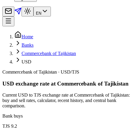
EN
Home
Banks
Commercebank of Tajikistan
USD
Commercebank of Tajikistan
·
USD
/
TJS
USD exchange rate at Commercebank of Tajikistan
Current USD to TJS exchange rate at Commercebank of Tajikistan:
buy and sell rates, calculator, recent history, and central bank
comparison.
Bank buys
TJS 9.2