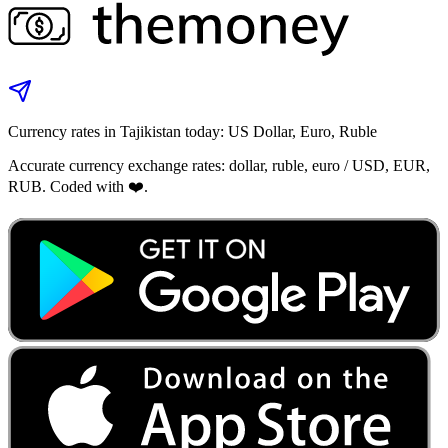
Currency rates in Tajikistan today: US Dollar, Euro, Ruble
Accurate currency exchange rates: dollar, ruble, euro / USD, EUR,
RUB. Coded with ❤️.