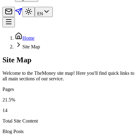
EN
Home
Site Map
Site Map
Welcome to the TheMoney site map! Here you'll find quick links to
all main sections of our service.
Pages
21.5
%
14
Total Site Content
Blog Posts