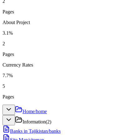
2
Pages
About Project
3.1
%
2
Pages
Currency Rates
7.7
%
5
Pages
Home
/
home
Information
(
2
)
Banks in Tajikistan
/
banks
Site Map
/
sitemap