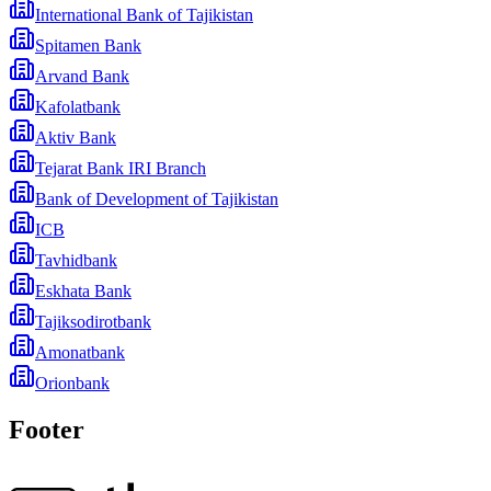
International Bank of Tajikistan
Spitamen Bank
Arvand Bank
Kafolatbank
Aktiv Bank
Tejarat Bank IRI Branch
Bank of Development of Tajikistan
ICB
Tavhidbank
Eskhata Bank
Tajiksodirotbank
Amonatbank
Orionbank
Footer