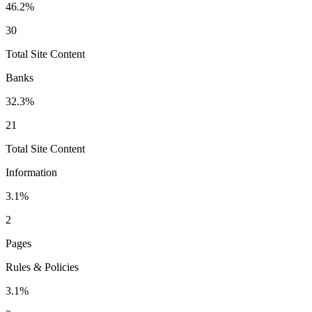
46.2
%
30
Total Site Content
Banks
32.3
%
21
Total Site Content
Information
3.1
%
2
Pages
Rules & Policies
3.1
%