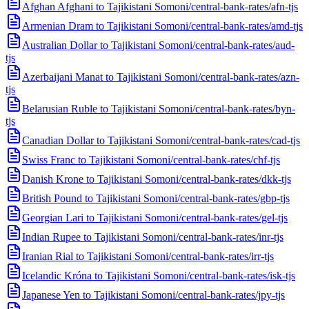
Afghan Afghani to Tajikistani Somoni
/
central-bank-rates/afn-tjs
Armenian Dram to Tajikistani Somoni
/
central-bank-rates/amd-tjs
Australian Dollar to Tajikistani Somoni
/
central-bank-rates/aud-
tjs
Azerbaijani Manat to Tajikistani Somoni
/
central-bank-rates/azn-
tjs
Belarusian Ruble to Tajikistani Somoni
/
central-bank-rates/byn-
tjs
Canadian Dollar to Tajikistani Somoni
/
central-bank-rates/cad-tjs
Swiss Franc to Tajikistani Somoni
/
central-bank-rates/chf-tjs
Danish Krone to Tajikistani Somoni
/
central-bank-rates/dkk-tjs
British Pound to Tajikistani Somoni
/
central-bank-rates/gbp-tjs
Georgian Lari to Tajikistani Somoni
/
central-bank-rates/gel-tjs
Indian Rupee to Tajikistani Somoni
/
central-bank-rates/inr-tjs
Iranian Rial to Tajikistani Somoni
/
central-bank-rates/irr-tjs
Icelandic Króna to Tajikistani Somoni
/
central-bank-rates/isk-tjs
Japanese Yen to Tajikistani Somoni
/
central-bank-rates/jpy-tjs