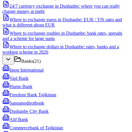
24/7 currency exchange in Dushanbe: where you can really
change money at night
Where to exchange euros in Dushanbe: EUR / TJS rates and
what is different about EUR
Where to exchange roubles in Dushanbe: bank rates, spreads
and a scheme for large sums
Where to exchange dollars in Dushanbe: rates, banks and a
working scheme in 2026
Banks
(
21
)
Imon International
Vasl Bank
Humo Bank
Freedom Bank Tajikistan
Sanoatsodirotbonk
Dushanbe City Bank
Alif Bank
Commercebank of Tajikistan