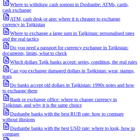
Where to withdraw cash somoni in Dushanbe: ATMs, cards,
cash exchange
ATM, cash desk or app: where it is cheaper to exchange
currency in Tajikistan
Where to exchange a large sum in Tajikistan: personalised rates
and the real tactics
Do you need a passport for currency exchange in Tajikistan:
documents, limits, what to check
Which dollars Tajik banks accept: series, condition, the real rules
Can you exchange damaged dollars in Tajikistan: wear, stamps,
tears
Do banks accept old dollars in Tajikistan: 1990s notes and how
to exchange them
Bank or exchange office: where to change currency in
Tajikistan, and why it is the same choice
Dushanbe banks with the best RUB rate: how to compare
without illusions
Dushanbe banks with the best USD rate: where to look, how to
compare