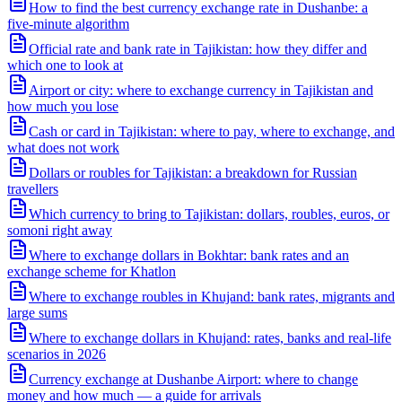
How to find the best currency exchange rate in Dushanbe: a
five-minute algorithm
Official rate and bank rate in Tajikistan: how they differ and
which one to look at
Airport or city: where to exchange currency in Tajikistan and
how much you lose
Cash or card in Tajikistan: where to pay, where to exchange, and
what does not work
Dollars or roubles for Tajikistan: a breakdown for Russian
travellers
Which currency to bring to Tajikistan: dollars, roubles, euros, or
somoni right away
Where to exchange dollars in Bokhtar: bank rates and an
exchange scheme for Khatlon
Where to exchange roubles in Khujand: bank rates, migrants and
large sums
Where to exchange dollars in Khujand: rates, banks and real-life
scenarios in 2026
Currency exchange at Dushanbe Airport: where to change
money and how much — a guide for arrivals