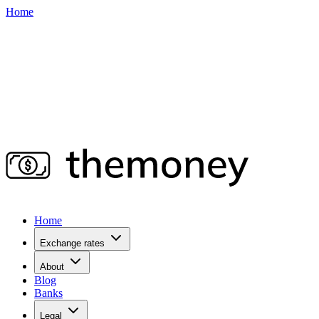
Home
Home
Exchange rates
About
Blog
Banks
Legal