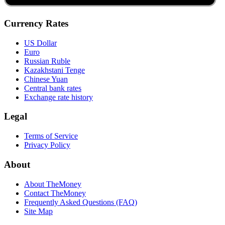
Currency Rates
US Dollar
Euro
Russian Ruble
Kazakhstani Tenge
Chinese Yuan
Central bank rates
Exchange rate history
Legal
Terms of Service
Privacy Policy
About
About TheMoney
Contact TheMoney
Frequently Asked Questions (FAQ)
Site Map