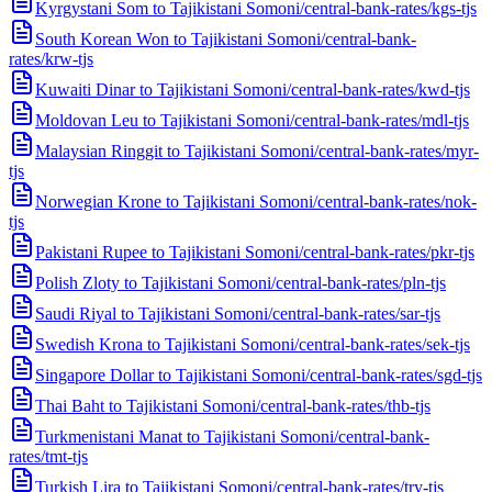
Kyrgystani Som to Tajikistani Somoni
/
central-bank-rates/kgs-tjs
South Korean Won to Tajikistani Somoni
/
central-bank-
rates/krw-tjs
Kuwaiti Dinar to Tajikistani Somoni
/
central-bank-rates/kwd-tjs
Moldovan Leu to Tajikistani Somoni
/
central-bank-rates/mdl-tjs
Malaysian Ringgit to Tajikistani Somoni
/
central-bank-rates/myr-
tjs
Norwegian Krone to Tajikistani Somoni
/
central-bank-rates/nok-
tjs
Pakistani Rupee to Tajikistani Somoni
/
central-bank-rates/pkr-tjs
Polish Zloty to Tajikistani Somoni
/
central-bank-rates/pln-tjs
Saudi Riyal to Tajikistani Somoni
/
central-bank-rates/sar-tjs
Swedish Krona to Tajikistani Somoni
/
central-bank-rates/sek-tjs
Singapore Dollar to Tajikistani Somoni
/
central-bank-rates/sgd-tjs
Thai Baht to Tajikistani Somoni
/
central-bank-rates/thb-tjs
Turkmenistani Manat to Tajikistani Somoni
/
central-bank-
rates/tmt-tjs
Turkish Lira to Tajikistani Somoni
/
central-bank-rates/try-tjs