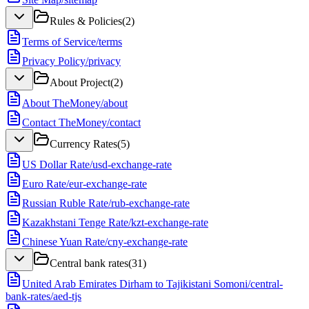
Rules & Policies
(
2
)
Terms of Service
/
terms
Privacy Policy
/
privacy
About Project
(
2
)
About TheMoney
/
about
Contact TheMoney
/
contact
Currency Rates
(
5
)
US Dollar Rate
/
usd-exchange-rate
Euro Rate
/
eur-exchange-rate
Russian Ruble Rate
/
rub-exchange-rate
Kazakhstani Tenge Rate
/
kzt-exchange-rate
Chinese Yuan Rate
/
cny-exchange-rate
Central bank rates
(
31
)
United Arab Emirates Dirham to Tajikistani Somoni
/
central-
bank-rates/aed-tjs