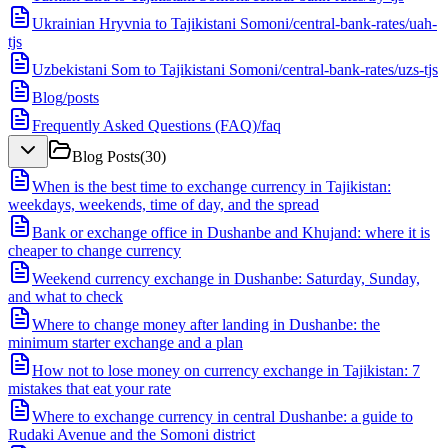
Ukrainian Hryvnia to Tajikistani Somoni
/
central-bank-rates/uah-
tjs
Uzbekistani Som to Tajikistani Somoni
/
central-bank-rates/uzs-tjs
Blog
/
posts
Frequently Asked Questions (FAQ)
/
faq
Blog Posts
(
30
)
When is the best time to exchange currency in Tajikistan:
weekdays, weekends, time of day, and the spread
Bank or exchange office in Dushanbe and Khujand: where it is
cheaper to change currency
Weekend currency exchange in Dushanbe: Saturday, Sunday,
and what to check
Where to change money after landing in Dushanbe: the
minimum starter exchange and a plan
How not to lose money on currency exchange in Tajikistan: 7
mistakes that eat your rate
Where to exchange currency in central Dushanbe: a guide to
Rudaki Avenue and the Somoni district