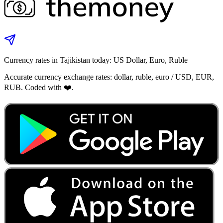
Currency rates in Tajikistan today: US Dollar, Euro, Ruble
Accurate currency exchange rates: dollar, ruble, euro / USD, EUR,
RUB. Coded with ❤️.