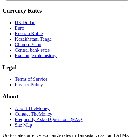
Currency Rates
US Dollar
Euro
Russian Ruble
Kazakhstani Tenge
Chinese Yuan
Central bank rates
Exchange rate history
Legal
Terms of Service
Privacy Policy
About
About TheMoney
Contact TheMoney
Frequently Asked Questions (FAQ)
Site Map
Up-to-date currency exchange rates in Tajikistan: cash and ATMs.