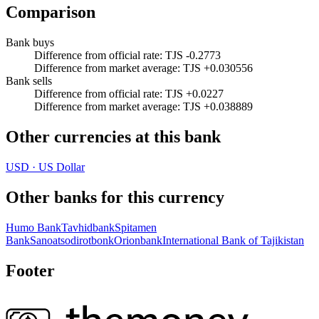
Comparison
Bank buys
Difference from official rate
:
TJS -0.2773
Difference from market average
:
TJS +0.030556
Bank sells
Difference from official rate
:
TJS +0.0227
Difference from market average
:
TJS +0.038889
Other currencies at this bank
USD
·
US Dollar
Other banks for this currency
Humo Bank
Tavhidbank
Spitamen
Bank
Sanoatsodirotbonk
Orionbank
International Bank of Tajikistan
Footer