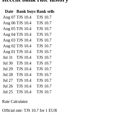
Date
Bank buys
Bank sells
Aug 07
TJS 10.4
TJS 10.7
Aug 06
TJS 10.4
TJS 10.7
Aug 05
TJS 10.4
TJS 10.7
Aug 04
TJS 10.4
TJS 10.7
Aug 03
TJS 10.4
TJS 10.7
Aug 02
TJS 10.4
TJS 10.7
Aug 01
TJS 10.4
TJS 10.7
Jul 31
TJS 10.4
TJS 10.7
Jul 30
TJS 10.4
TJS 10.7
Jul 29
TJS 10.4
TJS 10.7
Jul 28
TJS 10.4
TJS 10.7
Jul 27
TJS 10.4
TJS 10.7
Jul 26
TJS 10.4
TJS 10.7
Jul 25
TJS 10.4
TJS 10.7
Rate Calculator
Official rate: TJS 10.7 for 1 EUR