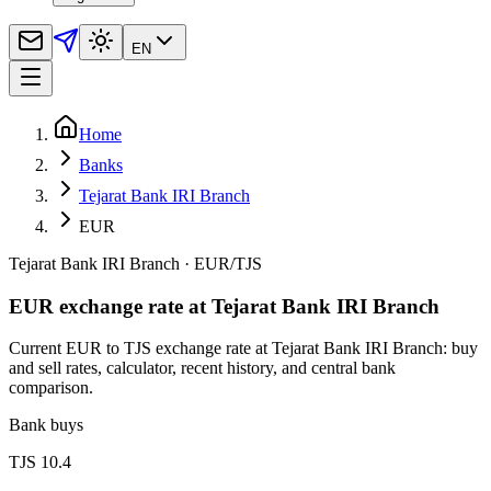
EN
Home
Banks
Tejarat Bank IRI Branch
EUR
Tejarat Bank IRI Branch
·
EUR
/
TJS
EUR exchange rate at Tejarat Bank IRI Branch
Current EUR to TJS exchange rate at Tejarat Bank IRI Branch: buy
and sell rates, calculator, recent history, and central bank
comparison.
Bank buys
TJS 10.4