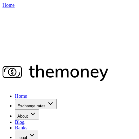
Home
Home
Exchange rates
About
Blog
Banks
Legal