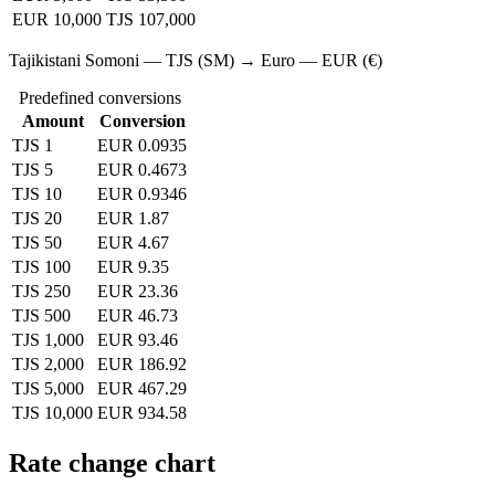
EUR 10,000
TJS 107,000
Tajikistani Somoni — TJS (SM) → Euro — EUR (€)
Predefined conversions
Amount
Conversion
TJS 1
EUR 0.0935
TJS 5
EUR 0.4673
TJS 10
EUR 0.9346
TJS 20
EUR 1.87
TJS 50
EUR 4.67
TJS 100
EUR 9.35
TJS 250
EUR 23.36
TJS 500
EUR 46.73
TJS 1,000
EUR 93.46
TJS 2,000
EUR 186.92
TJS 5,000
EUR 467.29
TJS 10,000
EUR 934.58
Rate change chart