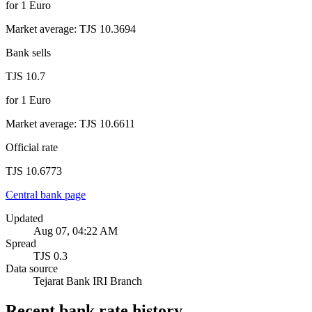
for
1
Euro
Market average
:
TJS 10.3694
Bank sells
TJS 10.7
for
1
Euro
Market average
:
TJS 10.6611
Official rate
TJS 10.6773
Central bank page
Updated
Aug 07, 04:22 AM
Spread
TJS 0.3
Data source
Tejarat Bank IRI Branch
Recent bank rate history