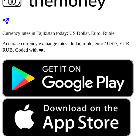
Currency rates in Tajikistan today: US Dollar, Euro, Ruble
Accurate currency exchange rates: dollar, ruble, euro / USD, EUR,
RUB. Coded with ❤️.