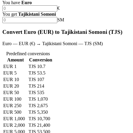
You have
Euro
€
You get
Tajikistani Somoni
SM
Convert Euro (EUR) to Tajikistani Somoni (TJS)
Euro — EUR (€) → Tajikistani Somoni — TJS (SM)
Predefined conversions
Amount
Conversion
EUR 1
TJS 10.7
EUR 5
TJS 53.5
EUR 10
TJS 107
EUR 20
TJS 214
EUR 50
TJS 535
EUR 100
TJS 1,070
EUR 250
TJS 2,675
EUR 500
TJS 5,350
EUR 1,000
TJS 10,700
EUR 2,000
TJS 21,400
EUR 5,000
TJS 53,500