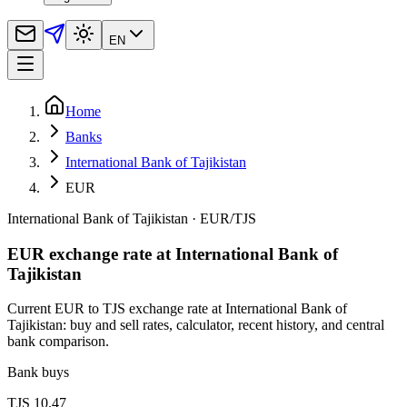
EN
Home
Banks
International Bank of Tajikistan
EUR
International Bank of Tajikistan
·
EUR
/
TJS
EUR exchange rate at International Bank of
Tajikistan
Current EUR to TJS exchange rate at International Bank of
Tajikistan: buy and sell rates, calculator, recent history, and central
bank comparison.
Bank buys
TJS 10.47