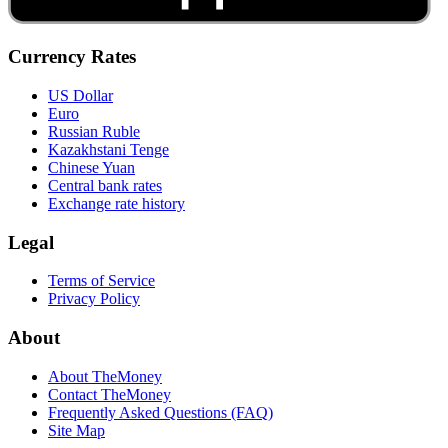
Currency Rates
US Dollar
Euro
Russian Ruble
Kazakhstani Tenge
Chinese Yuan
Central bank rates
Exchange rate history
Legal
Terms of Service
Privacy Policy
About
About TheMoney
Contact TheMoney
Frequently Asked Questions (FAQ)
Site Map