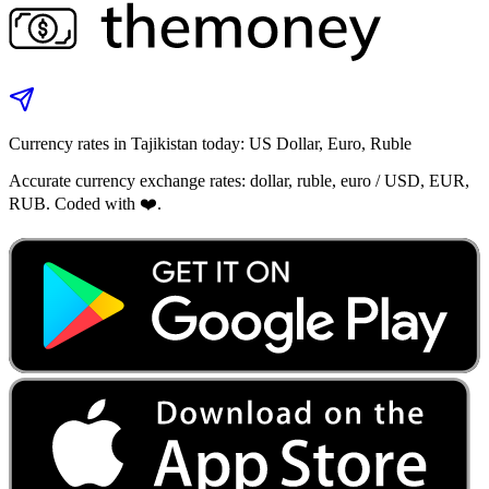
Currency rates in Tajikistan today: US Dollar, Euro, Ruble
Accurate currency exchange rates: dollar, ruble, euro / USD, EUR,
RUB. Coded with ❤️.