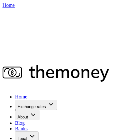
Home
Home
Exchange rates
About
Blog
Banks
Legal