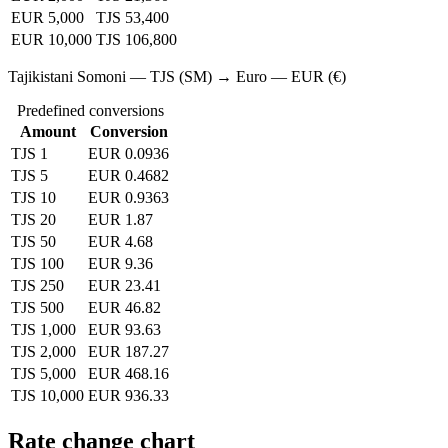
EUR 5,000
TJS 53,400
EUR 10,000
TJS 106,800
Tajikistani Somoni — TJS (SM) → Euro — EUR (€)
Predefined conversions
Amount
Conversion
TJS 1
EUR 0.0936
TJS 5
EUR 0.4682
TJS 10
EUR 0.9363
TJS 20
EUR 1.87
TJS 50
EUR 4.68
TJS 100
EUR 9.36
TJS 250
EUR 23.41
TJS 500
EUR 46.82
TJS 1,000
EUR 93.63
TJS 2,000
EUR 187.27
TJS 5,000
EUR 468.16
TJS 10,000
EUR 936.33
Rate change chart