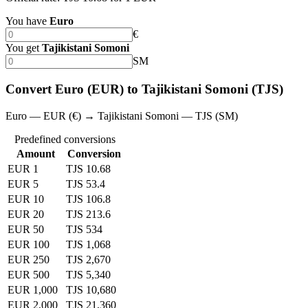
You have
Euro
€
You get
Tajikistani Somoni
SM
Convert Euro (EUR) to Tajikistani Somoni (TJS)
Euro — EUR (€) → Tajikistani Somoni — TJS (SM)
Predefined conversions
Amount
Conversion
EUR 1
TJS 10.68
EUR 5
TJS 53.4
EUR 10
TJS 106.8
EUR 20
TJS 213.6
EUR 50
TJS 534
EUR 100
TJS 1,068
EUR 250
TJS 2,670
EUR 500
TJS 5,340
EUR 1,000
TJS 10,680
EUR 2,000
TJS 21,360