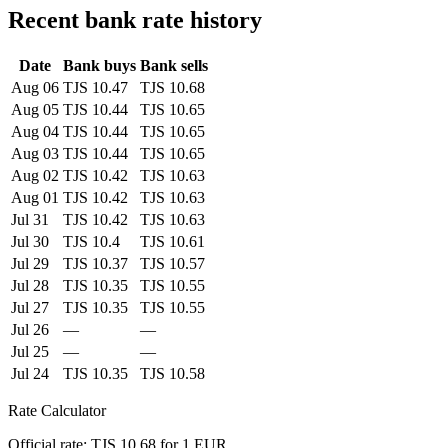
Recent bank rate history
Date
Bank buys
Bank sells
Aug 06
TJS 10.47
TJS 10.68
Aug 05
TJS 10.44
TJS 10.65
Aug 04
TJS 10.44
TJS 10.65
Aug 03
TJS 10.44
TJS 10.65
Aug 02
TJS 10.42
TJS 10.63
Aug 01
TJS 10.42
TJS 10.63
Jul 31
TJS 10.42
TJS 10.63
Jul 30
TJS 10.4
TJS 10.61
Jul 29
TJS 10.37
TJS 10.57
Jul 28
TJS 10.35
TJS 10.55
Jul 27
TJS 10.35
TJS 10.55
Jul 26
—
—
Jul 25
—
—
Jul 24
TJS 10.35
TJS 10.58
Rate Calculator
Official rate: TJS 10.68 for 1 EUR