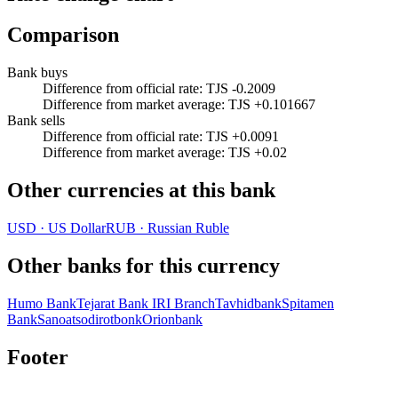
Comparison
Bank buys
Difference from official rate
:
TJS -0.2009
Difference from market average
:
TJS +0.101667
Bank sells
Difference from official rate
:
TJS +0.0091
Difference from market average
:
TJS +0.02
Other currencies at this bank
USD
·
US Dollar
RUB
·
Russian Ruble
Other banks for this currency
Humo Bank
Tejarat Bank IRI Branch
Tavhidbank
Spitamen
Bank
Sanoatsodirotbonk
Orionbank
Footer