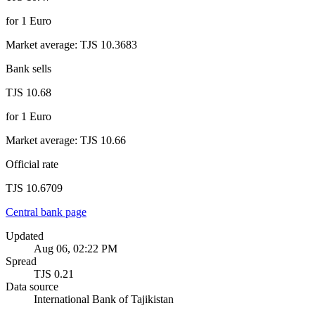
for
1
Euro
Market average
:
TJS 10.3683
Bank sells
TJS 10.68
for
1
Euro
Market average
:
TJS 10.66
Official rate
TJS 10.6709
Central bank page
Updated
Aug 06, 02:22 PM
Spread
TJS 0.21
Data source
International Bank of Tajikistan