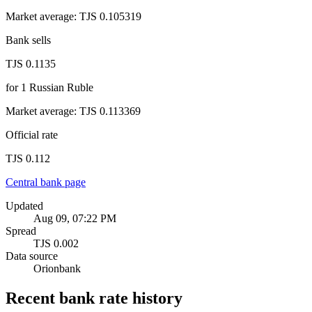
Market average
:
TJS 0.105319
Bank sells
TJS 0.1135
for
1
Russian Ruble
Market average
:
TJS 0.113369
Official rate
TJS 0.112
Central bank page
Updated
Aug 09, 07:22 PM
Spread
TJS 0.002
Data source
Orionbank
Recent bank rate history