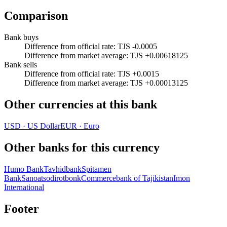
Comparison
Bank buys
Difference from official rate
:
TJS -0.0005
Difference from market average
:
TJS +0.00618125
Bank sells
Difference from official rate
:
TJS +0.0015
Difference from market average
:
TJS +0.00013125
Other currencies at this bank
USD
·
US Dollar
EUR
·
Euro
Other banks for this currency
Humo Bank
Tavhidbank
Spitamen
Bank
Sanoatsodirotbonk
Commercebank of Tajikistan
Imon
International
Footer