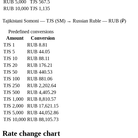
RUB 5,000
TJS 567.5
RUB 10,000
TJS 1,135
Tajikistani Somoni — TJS (SM) → Russian Ruble — RUB (₽)
Predefined conversions
Amount
Conversion
TJS 1
RUB 8.81
TJS 5
RUB 44.05
TJS 10
RUB 88.11
TJS 20
RUB 176.21
TJS 50
RUB 440.53
TJS 100
RUB 881.06
TJS 250
RUB 2,202.64
TJS 500
RUB 4,405.29
TJS 1,000
RUB 8,810.57
TJS 2,000
RUB 17,621.15
TJS 5,000
RUB 44,052.86
TJS 10,000
RUB 88,105.73
Rate change chart