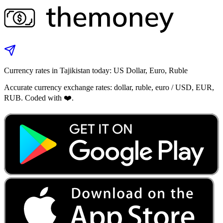
Currency rates in Tajikistan today: US Dollar, Euro, Ruble
Accurate currency exchange rates: dollar, ruble, euro / USD, EUR,
RUB. Coded with ❤️.