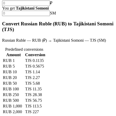
₽
You get
Tajikistani Somoni
SM
Convert Russian Ruble (RUB) to Tajikistani Somoni
(TJS)
Russian Ruble — RUB (₽) → Tajikistani Somoni — TJS (SM)
Predefined conversions
Amount
Conversion
RUB 1
TJS 0.1135
RUB 5
TJS 0.5675
RUB 10
TJS 1.14
RUB 20
TJS 2.27
RUB 50
TJS 5.68
RUB 100
TJS 11.35
RUB 250
TJS 28.38
RUB 500
TJS 56.75
RUB 1,000
TJS 113.5
RUB 2,000
TJS 227