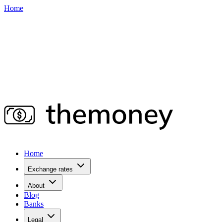
Home
Home
Exchange rates
About
Blog
Banks
Legal