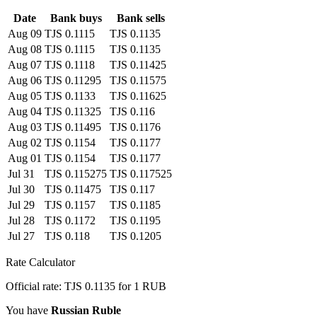
Date
Bank buys
Bank sells
Aug 09
TJS 0.1115
TJS 0.1135
Aug 08
TJS 0.1115
TJS 0.1135
Aug 07
TJS 0.1118
TJS 0.11425
Aug 06
TJS 0.11295
TJS 0.11575
Aug 05
TJS 0.1133
TJS 0.11625
Aug 04
TJS 0.11325
TJS 0.116
Aug 03
TJS 0.11495
TJS 0.1176
Aug 02
TJS 0.1154
TJS 0.1177
Aug 01
TJS 0.1154
TJS 0.1177
Jul 31
TJS 0.115275
TJS 0.117525
Jul 30
TJS 0.11475
TJS 0.117
Jul 29
TJS 0.1157
TJS 0.1185
Jul 28
TJS 0.1172
TJS 0.1195
Jul 27
TJS 0.118
TJS 0.1205
Rate Calculator
Official rate: TJS 0.1135 for 1 RUB
You have
Russian Ruble