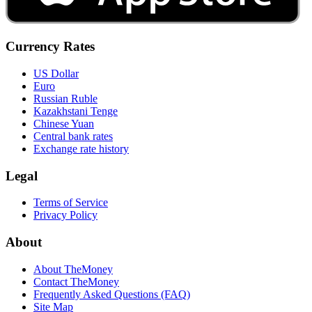
Currency Rates
US Dollar
Euro
Russian Ruble
Kazakhstani Tenge
Chinese Yuan
Central bank rates
Exchange rate history
Legal
Terms of Service
Privacy Policy
About
About TheMoney
Contact TheMoney
Frequently Asked Questions (FAQ)
Site Map