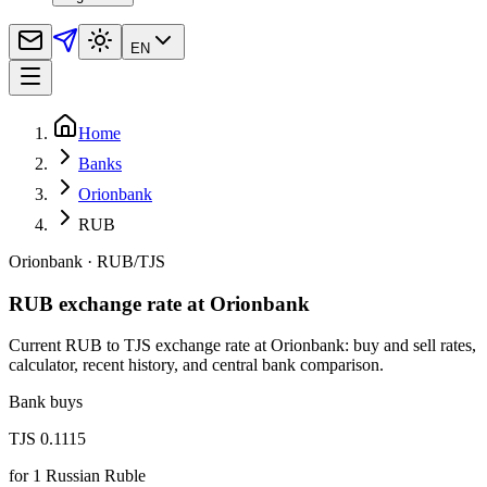
EN
Home
Banks
Orionbank
RUB
Orionbank
·
RUB
/
TJS
RUB exchange rate at Orionbank
Current RUB to TJS exchange rate at Orionbank: buy and sell rates,
calculator, recent history, and central bank comparison.
Bank buys
TJS 0.1115
for
1
Russian Ruble