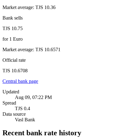
Market average
:
TJS 10.36
Bank sells
TJS 10.75
for
1
Euro
Market average
:
TJS 10.6571
Official rate
TJS 10.6708
Central bank page
Updated
Aug 09, 07:22 PM
Spread
TJS 0.4
Data source
Vasl Bank
Recent bank rate history