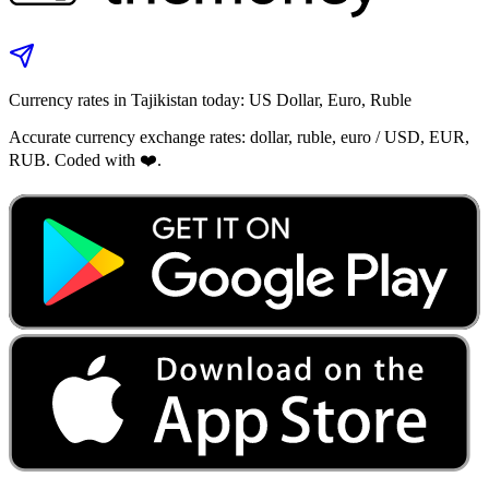
Currency rates in Tajikistan today: US Dollar, Euro, Ruble
Accurate currency exchange rates: dollar, ruble, euro / USD, EUR,
RUB. Coded with ❤️.