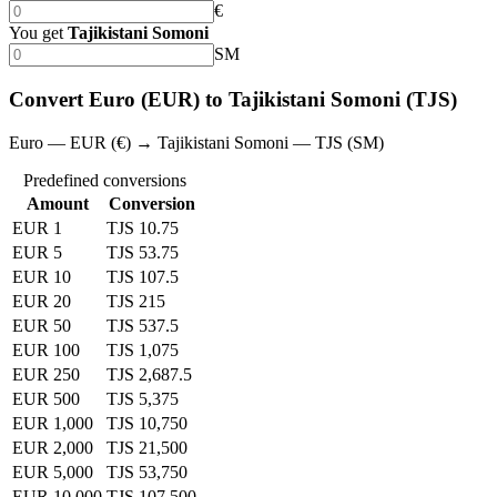
€
You get
Tajikistani Somoni
SM
Convert Euro (EUR) to Tajikistani Somoni (TJS)
Euro — EUR (€) → Tajikistani Somoni — TJS (SM)
Predefined conversions
Amount
Conversion
EUR 1
TJS 10.75
EUR 5
TJS 53.75
EUR 10
TJS 107.5
EUR 20
TJS 215
EUR 50
TJS 537.5
EUR 100
TJS 1,075
EUR 250
TJS 2,687.5
EUR 500
TJS 5,375
EUR 1,000
TJS 10,750
EUR 2,000
TJS 21,500
EUR 5,000
TJS 53,750
EUR 10,000
TJS 107,500