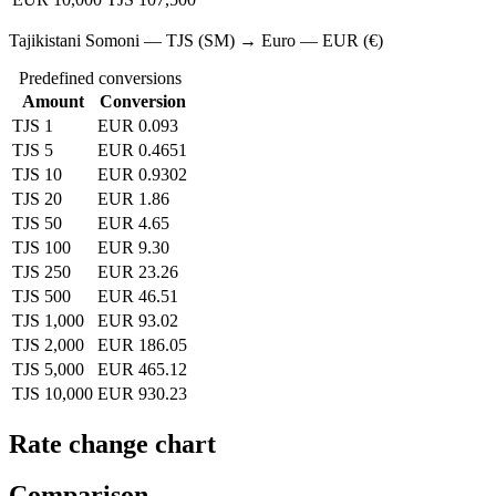
Tajikistani Somoni — TJS (SM) → Euro — EUR (€)
Predefined conversions
Amount
Conversion
TJS 1
EUR 0.093
TJS 5
EUR 0.4651
TJS 10
EUR 0.9302
TJS 20
EUR 1.86
TJS 50
EUR 4.65
TJS 100
EUR 9.30
TJS 250
EUR 23.26
TJS 500
EUR 46.51
TJS 1,000
EUR 93.02
TJS 2,000
EUR 186.05
TJS 5,000
EUR 465.12
TJS 10,000
EUR 930.23
Rate change chart
Comparison