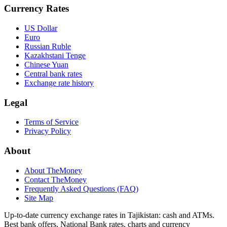
Currency Rates
US Dollar
Euro
Russian Ruble
Kazakhstani Tenge
Chinese Yuan
Central bank rates
Exchange rate history
Legal
Terms of Service
Privacy Policy
About
About TheMoney
Contact TheMoney
Frequently Asked Questions (FAQ)
Site Map
Up-to-date currency exchange rates in Tajikistan: cash and ATMs.
Best bank offers, National Bank rates, charts and currency