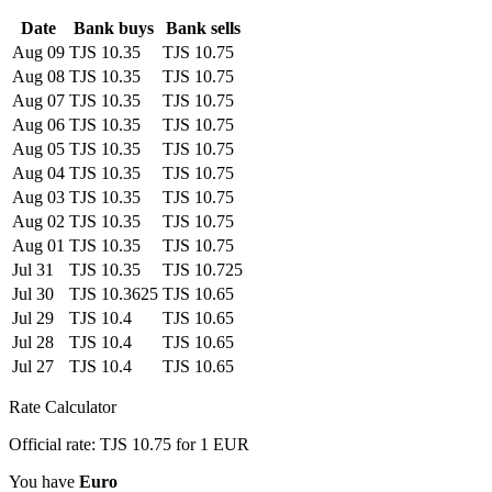
Date
Bank buys
Bank sells
Aug 09
TJS 10.35
TJS 10.75
Aug 08
TJS 10.35
TJS 10.75
Aug 07
TJS 10.35
TJS 10.75
Aug 06
TJS 10.35
TJS 10.75
Aug 05
TJS 10.35
TJS 10.75
Aug 04
TJS 10.35
TJS 10.75
Aug 03
TJS 10.35
TJS 10.75
Aug 02
TJS 10.35
TJS 10.75
Aug 01
TJS 10.35
TJS 10.75
Jul 31
TJS 10.35
TJS 10.725
Jul 30
TJS 10.3625
TJS 10.65
Jul 29
TJS 10.4
TJS 10.65
Jul 28
TJS 10.4
TJS 10.65
Jul 27
TJS 10.4
TJS 10.65
Rate Calculator
Official rate: TJS 10.75 for 1 EUR
You have
Euro