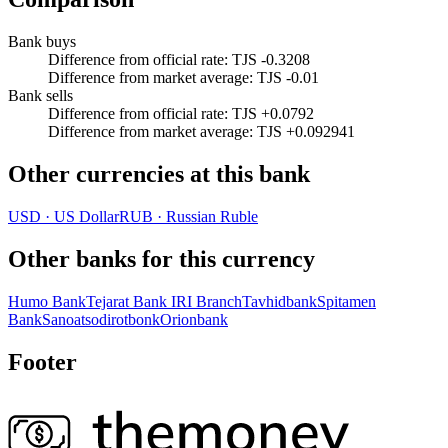
Bank buys
Difference from official rate
:
TJS -0.3208
Difference from market average
:
TJS -0.01
Bank sells
Difference from official rate
:
TJS +0.0792
Difference from market average
:
TJS +0.092941
Other currencies at this bank
USD
·
US Dollar
RUB
·
Russian Ruble
Other banks for this currency
Humo Bank
Tejarat Bank IRI Branch
Tavhidbank
Spitamen
Bank
Sanoatsodirotbonk
Orionbank
Footer