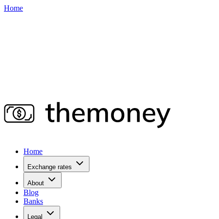
Home
Home
Exchange rates
About
Blog
Banks
Legal