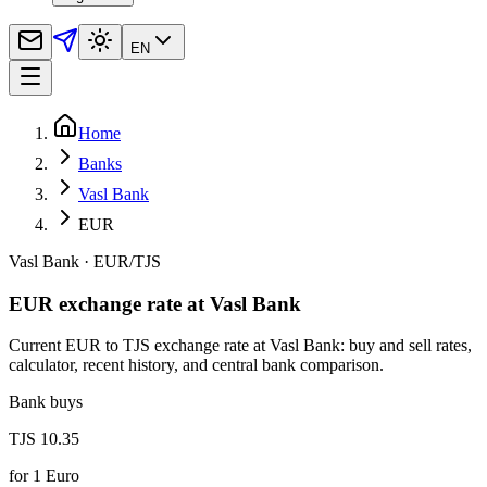
EN
Home
Banks
Vasl Bank
EUR
Vasl Bank
·
EUR
/
TJS
EUR exchange rate at Vasl Bank
Current EUR to TJS exchange rate at Vasl Bank: buy and sell rates,
calculator, recent history, and central bank comparison.
Bank buys
TJS 10.35
for
1
Euro