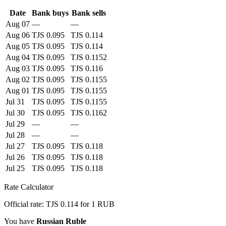
Date
Bank buys
Bank sells
Aug 07
—
—
Aug 06
TJS 0.095
TJS 0.114
Aug 05
TJS 0.095
TJS 0.114
Aug 04
TJS 0.095
TJS 0.1152
Aug 03
TJS 0.095
TJS 0.116
Aug 02
TJS 0.095
TJS 0.1155
Aug 01
TJS 0.095
TJS 0.1155
Jul 31
TJS 0.095
TJS 0.1155
Jul 30
TJS 0.095
TJS 0.1162
Jul 29
—
—
Jul 28
—
—
Jul 27
TJS 0.095
TJS 0.118
Jul 26
TJS 0.095
TJS 0.118
Jul 25
TJS 0.095
TJS 0.118
Rate Calculator
Official rate: TJS 0.114 for 1 RUB
You have
Russian Ruble