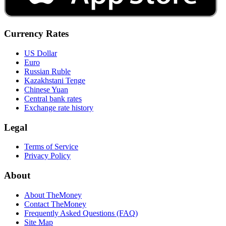
Currency Rates
US Dollar
Euro
Russian Ruble
Kazakhstani Tenge
Chinese Yuan
Central bank rates
Exchange rate history
Legal
Terms of Service
Privacy Policy
About
About TheMoney
Contact TheMoney
Frequently Asked Questions (FAQ)
Site Map