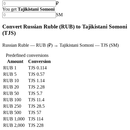
₽
You get
Tajikistani Somoni
SM
Convert Russian Ruble (RUB) to Tajikistani Somoni
(TJS)
Russian Ruble — RUB (₽) → Tajikistani Somoni — TJS (SM)
Predefined conversions
Amount
Conversion
RUB 1
TJS 0.114
RUB 5
TJS 0.57
RUB 10
TJS 1.14
RUB 20
TJS 2.28
RUB 50
TJS 5.7
RUB 100
TJS 11.4
RUB 250
TJS 28.5
RUB 500
TJS 57
RUB 1,000
TJS 114
RUB 2,000
TJS 228