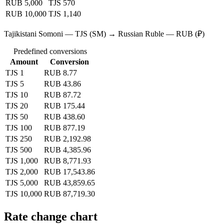
RUB 5,000
TJS 570
RUB 10,000
TJS 1,140
Tajikistani Somoni — TJS (SM) → Russian Ruble — RUB (₽)
Predefined conversions
Amount
Conversion
TJS 1
RUB 8.77
TJS 5
RUB 43.86
TJS 10
RUB 87.72
TJS 20
RUB 175.44
TJS 50
RUB 438.60
TJS 100
RUB 877.19
TJS 250
RUB 2,192.98
TJS 500
RUB 4,385.96
TJS 1,000
RUB 8,771.93
TJS 2,000
RUB 17,543.86
TJS 5,000
RUB 43,859.65
TJS 10,000
RUB 87,719.30
Rate change chart