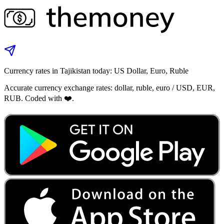
Currency rates in Tajikistan today: US Dollar, Euro, Ruble
Accurate currency exchange rates: dollar, ruble, euro / USD, EUR,
RUB. Coded with ❤️.