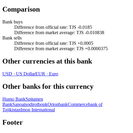
Comparison
Bank buys
Difference from official rate
:
TJS -0.0185
Difference from market average
:
TJS -0.010838
Bank sells
Difference from official rate
:
TJS +0.0005
Difference from market average
:
TJS +0.0000375
Other currencies at this bank
USD
·
US Dollar
EUR
·
Euro
Other banks for this currency
Humo Bank
Spitamen
Bank
Sanoatsodirotbonk
Orionbank
Commercebank of
Tajikistan
Imon International
Footer