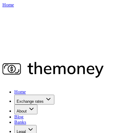
Home
Home
Exchange rates
About
Blog
Banks
Legal