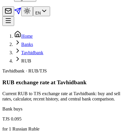
EN
Home
Banks
Tavhidbank
RUB
Tavhidbank
·
RUB
/
TJS
RUB exchange rate at Tavhidbank
Current RUB to TJS exchange rate at Tavhidbank: buy and sell
rates, calculator, recent history, and central bank comparison.
Bank buys
TJS 0.095
for
1
Russian Ruble