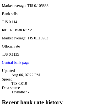
Market average
:
TJS 0.105838
Bank sells
TJS 0.114
for
1
Russian Ruble
Market average
:
TJS 0.113963
Official rate
TJS 0.1135
Central bank page
Updated
Aug 06, 07:22 PM
Spread
TJS 0.019
Data source
Tavhidbank
Recent bank rate history