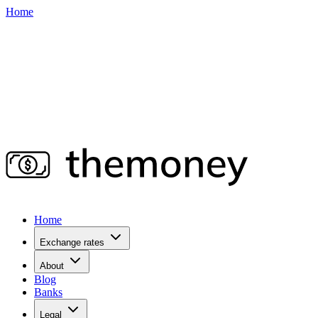
Home
Home
Exchange rates
About
Blog
Banks
Legal