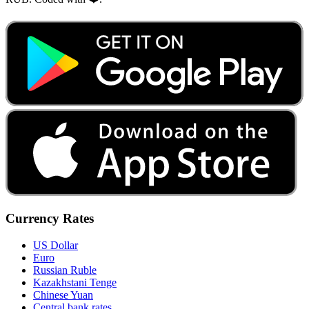
Currency Rates
US Dollar
Euro
Russian Ruble
Kazakhstani Tenge
Chinese Yuan
Central bank rates