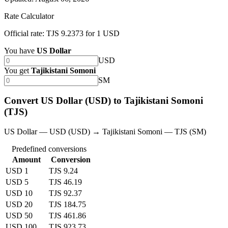
Rate Calculator
Official rate: TJS 9.2373 for 1 USD
You have
US Dollar
USD
You get
Tajikistani Somoni
SM
Convert US Dollar (USD) to Tajikistani Somoni
(TJS)
US Dollar — USD (USD) → Tajikistani Somoni — TJS (SM)
Predefined conversions
Amount
Conversion
USD 1
TJS 9.24
USD 5
TJS 46.19
USD 10
TJS 92.37
USD 20
TJS 184.75
USD 50
TJS 461.86
USD 100
TJS 923.73