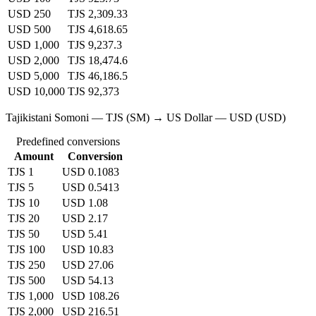
USD 250
TJS 2,309.33
USD 500
TJS 4,618.65
USD 1,000
TJS 9,237.3
USD 2,000
TJS 18,474.6
USD 5,000
TJS 46,186.5
USD 10,000
TJS 92,373
Tajikistani Somoni — TJS (SM) → US Dollar — USD (USD)
Predefined conversions
Amount
Conversion
TJS 1
USD 0.1083
TJS 5
USD 0.5413
TJS 10
USD 1.08
TJS 20
USD 2.17
TJS 50
USD 5.41
TJS 100
USD 10.83
TJS 250
USD 27.06
TJS 500
USD 54.13
TJS 1,000
USD 108.26
TJS 2,000
USD 216.51