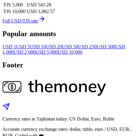
TJS 5,000
USD 541.28
TJS 10,000
USD 1,082.57
Full USD/TJS rate
Popular amounts
USD 1
USD 5
USD 10
USD 20
USD 50
USD 250
USD 500
USD
1,000
USD 2,000
USD 5,000
USD 10,000
Footer
Currency rates in Tajikistan today: US Dollar, Euro, Ruble
Accurate currency exchange rates: dollar, ruble, euro / USD, EUR,
RUB. Coded with ❤️.