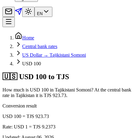
EN
Home
Central bank rates
US Dollar → Tajikistani Somoni
USD 100
🇺🇸 USD 100 to TJS
How much is USD 100 in Tajikistani Somoni? At the central bank
rate in Tajikistan it is TJS 923.73.
Conversion result
USD 100 = TJS 923.73
Rate: USD 1 = TJS 9.2373
Updated
:
August 06, 2026