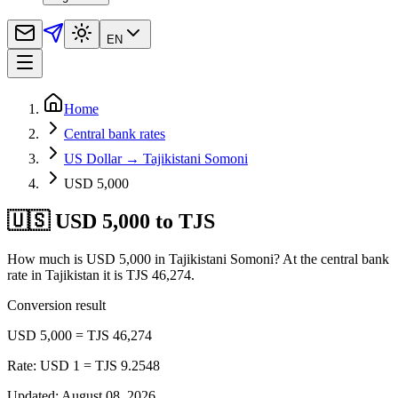
EN
Home
Central bank rates
US Dollar → Tajikistani Somoni
USD 5,000
🇺🇸 USD 5,000 to TJS
How much is USD 5,000 in Tajikistani Somoni? At the central bank
rate in Tajikistan it is TJS 46,274.
Conversion result
USD 5,000 = TJS 46,274
Rate: USD 1 = TJS 9.2548
Updated
:
August 08, 2026