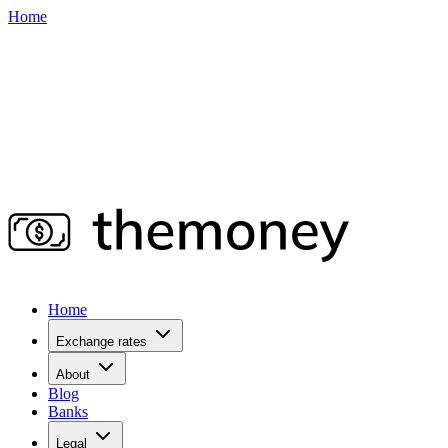
Home
Home
Exchange rates
About
Blog
Banks
Legal