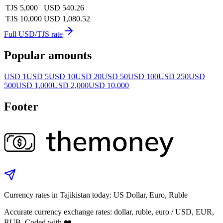
TJS 5,000
USD 540.26
TJS 10,000
USD 1,080.52
Full USD/TJS rate
Popular amounts
USD 1
USD 5
USD 10
USD 20
USD 50
USD 100
USD 250
USD
500
USD 1,000
USD 2,000
USD 10,000
Footer
Currency rates in Tajikistan today: US Dollar, Euro, Ruble
Accurate currency exchange rates: dollar, ruble, euro / USD, EUR,
RUB. Coded with ❤️.