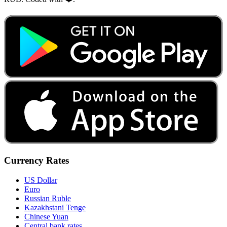
Currency Rates
US Dollar
Euro
Russian Ruble
Kazakhstani Tenge
Chinese Yuan
Central bank rates