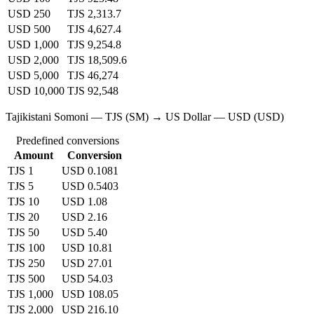
USD 250
TJS 2,313.7
USD 500
TJS 4,627.4
USD 1,000
TJS 9,254.8
USD 2,000
TJS 18,509.6
USD 5,000
TJS 46,274
USD 10,000
TJS 92,548
Tajikistani Somoni — TJS (SM) → US Dollar — USD (USD)
Predefined conversions
Amount
Conversion
TJS 1
USD 0.1081
TJS 5
USD 0.5403
TJS 10
USD 1.08
TJS 20
USD 2.16
TJS 50
USD 5.40
TJS 100
USD 10.81
TJS 250
USD 27.01
TJS 500
USD 54.03
TJS 1,000
USD 108.05
TJS 2,000
USD 216.10