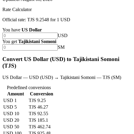
Rate Calculator
Official rate: TJS 9.2548 for 1 USD
You have
US Dollar
USD
You get
Tajikistani Somoni
SM
Convert US Dollar (USD) to Tajikistani Somoni
(TJS)
US Dollar — USD (USD) → Tajikistani Somoni — TJS (SM)
Predefined conversions
Amount
Conversion
USD 1
TJS 9.25
USD 5
TJS 46.27
USD 10
TJS 92.55
USD 20
TJS 185.1
USD 50
TJS 462.74
USD 100
TJS 925.48